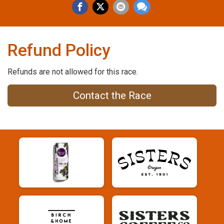
Refund Policy
Refunds are not allowed for this race.
Contact the Race