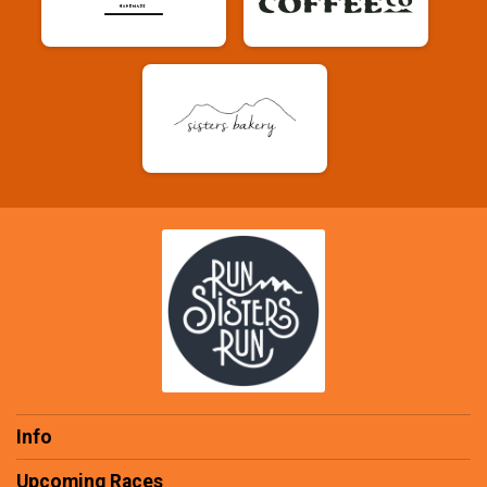
Info
Upcoming Races