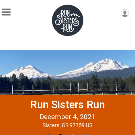
Run Sisters Run
December 4, 2021
Sisters, OR 97759 US