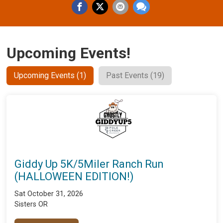
Upcoming Events!
Upcoming Events (1)
Past Events (19)
Giddy Up 5K/5Miler Ranch Run
(HALLOWEEN EDITION!)
Sat October 31, 2026
Sisters OR