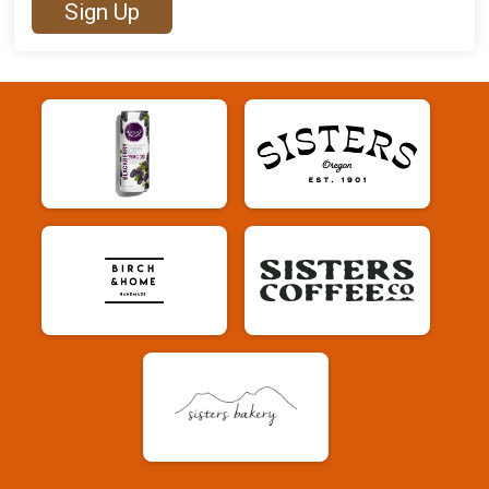
Sign Up