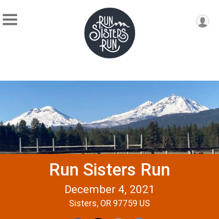
Run Sisters Run
December 4, 2021
Sisters, OR 97759 US