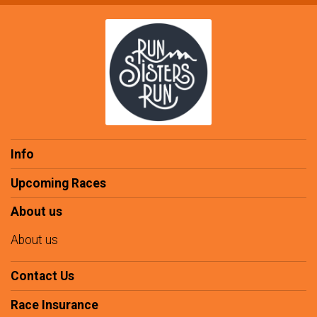
Info
Upcoming Races
About us
About us
Contact Us
Race Insurance